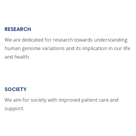
RESEARCH
We are dedicated for research towards understanding
human genome variations and its implication in our life
and health.
SOCIETY
We aim for society with improved patient care and
support.