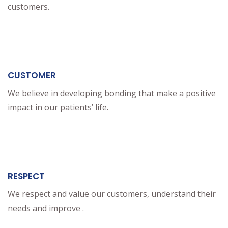
customers.
CUSTOMER
We believe in developing bonding that make a positive
impact in our patients’ life.
RESPECT
We respect and value our customers, understand their
needs and improve .