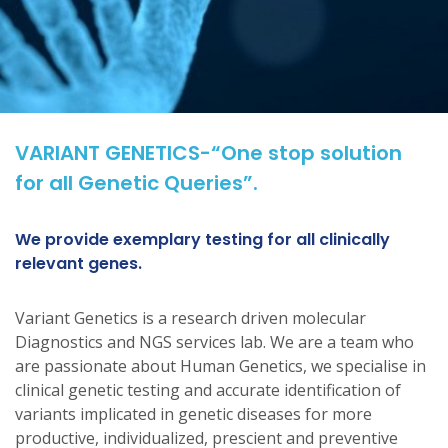
VARIANT GENETICS-“One stop solution
for all Genetic Queries”.
We provide exemplary testing for all clinically
relevant genes.
Variant Genetics is a research driven molecular
Diagnostics and NGS services lab. We are a team who
are passionate about Human Genetics, we specialise in
clinical genetic testing and accurate identification of
variants implicated in genetic diseases for more
productive, individualized, prescient and preventive