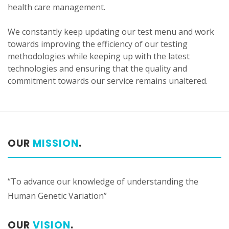
health care management.
We constantly keep updating our test menu and work
towards improving the efficiency of our testing
methodologies while keeping up with the latest
technologies and ensuring that the quality and
commitment towards our service remains unaltered.
OUR
MISSION
.
“To advance our knowledge of understanding the
Human Genetic Variation”
OUR
VISION
.