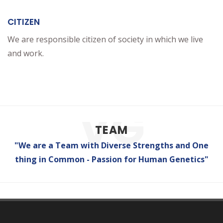
CITIZEN
We are responsible citizen of society in which we live
and work.
TEAM
"We are a Team with Diverse Strengths and One
thing in Common - Passion for Human Genetics"