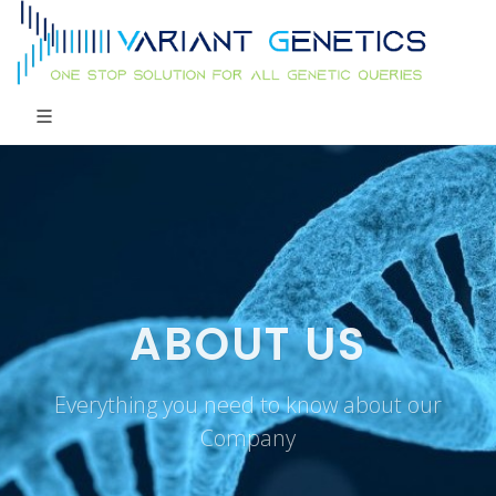
ABOUT US
Everything you need to know about our
Company