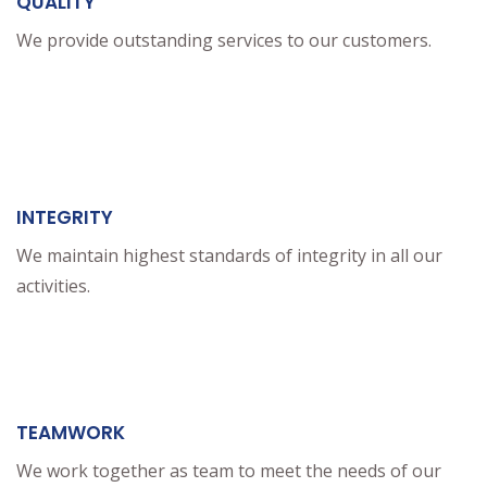
QUALITY
We provide outstanding services to our customers.
INTEGRITY
We maintain highest standards of integrity in all our
activities.
TEAMWORK
We work together as team to meet the needs of our