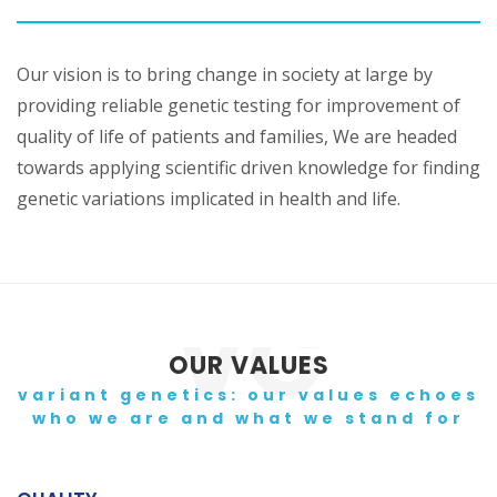
Our vision is to bring change in society at large by
providing reliable genetic testing for improvement of
quality of life of patients and families, We are headed
towards applying scientific driven knowledge for finding
genetic variations implicated in health and life.
OUR VALUES
variant genetics: our values echoes
who we are and what we stand for